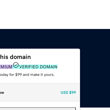
this domain
EMIUM
VERIFIED DOMAIN
today for $99 and make it yours.
ow
USD
$99