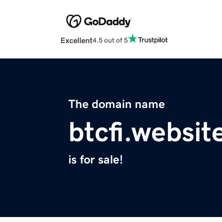
Excellent
4.5 out of 5
The domain name
btcfi.websit
is for sale!