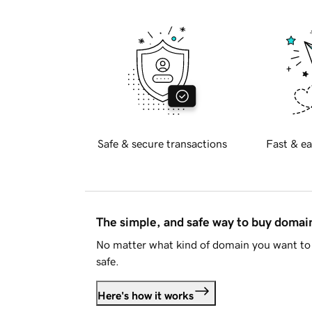
Safe & secure transactions
Fast & ea
The simple, and safe way to buy doma
No matter what kind of domain you want to 
safe.
Here's how it works