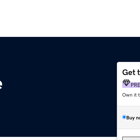
Get 
e
PR
Own it 
Buy n