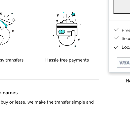
Fre
Sec
Loca
sy transfers
Hassle free payments
Ne
in names
buy or lease, we make the transfer simple and