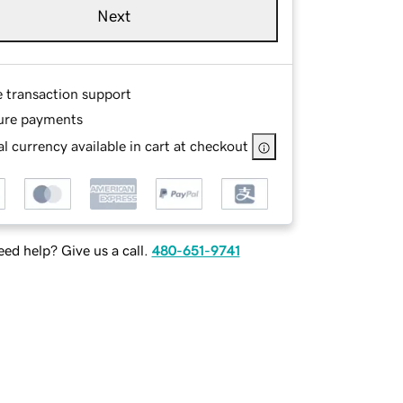
Next
e transaction support
ure payments
l currency available in cart at checkout
ed help? Give us a call.
480-651-9741